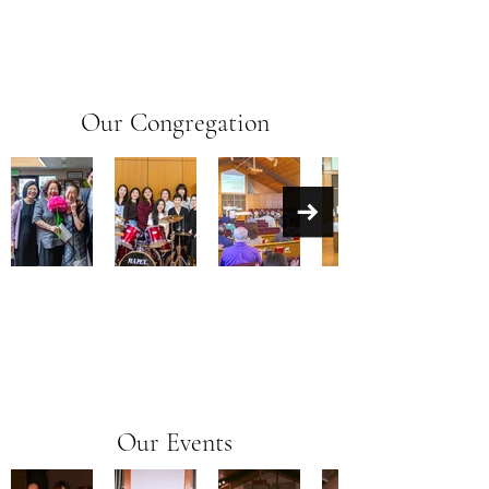
Our Congregation
Our Events