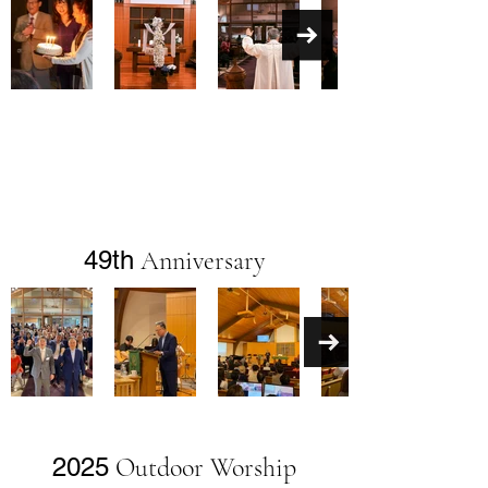
49th
Anniversary
2025
Outdoor Worship