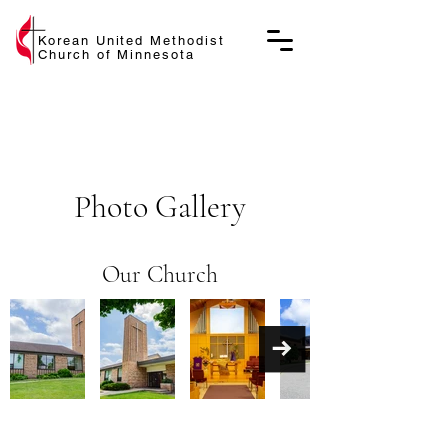
Korean United Methodist
Church of Minnesota
Photo Gallery
Our Church