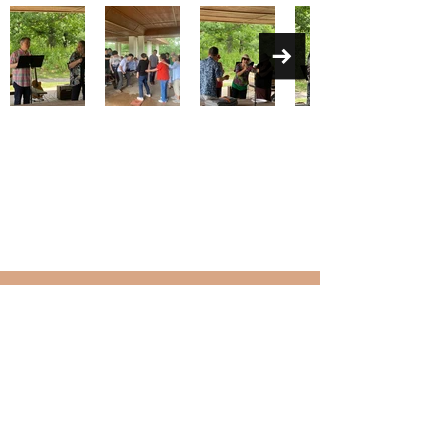
KOREAN UNITED METHODIST
CHURCH OF MINNESOTA
Contact
2708 33rd Ave NE