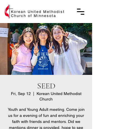
Korean United Methodist
Church of Minnesota
SEED
Fri, Sep 12
  |  
Korean United Methodist
Church
Youth and Young Adult meeting. Come join
us for a evening of fun and enriching your
faith with friends and mentors. Did we
mentions dinner is provided, hope to see