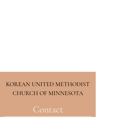
KOREAN UNITED METHODIST
CHURCH OF MINNESOTA
Contact
2708 33rd Ave NE
Minneapolis, MN 55418