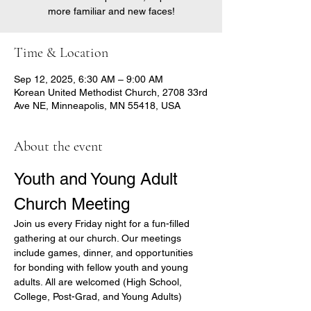
more familiar and new faces!
Time & Location
Sep 12, 2025, 6:30 AM – 9:00 AM
Korean United Methodist Church, 2708 33rd
Ave NE, Minneapolis, MN 55418, USA
About the event
Youth and Young Adult 
Church Meeting
Join us every Friday night for a fun-filled 
gathering at our church. Our meetings 
include games, dinner, and opportunities 
for bonding with fellow youth and young 
adults. All are welcomed (High School, 
College, Post-Grad, and Young Adults)