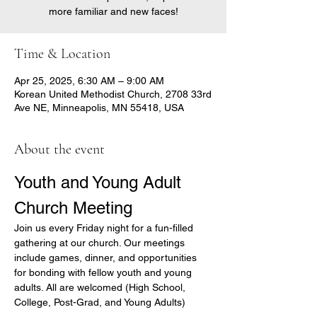
more familiar and new faces!
Time & Location
Apr 25, 2025, 6:30 AM – 9:00 AM
Korean United Methodist Church, 2708 33rd
Ave NE, Minneapolis, MN 55418, USA
About the event
Youth and Young Adult 
Church Meeting
Join us every Friday night for a fun-filled 
gathering at our church. Our meetings 
include games, dinner, and opportunities 
for bonding with fellow youth and young 
adults. All are welcomed (High School, 
College, Post-Grad, and Young Adults)