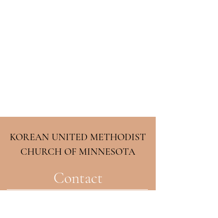
KOREAN UNITED METHODIST
CHURCH OF MINNESOTA
Contact
2708 33rd Ave NE
Minneapolis, MN 55418