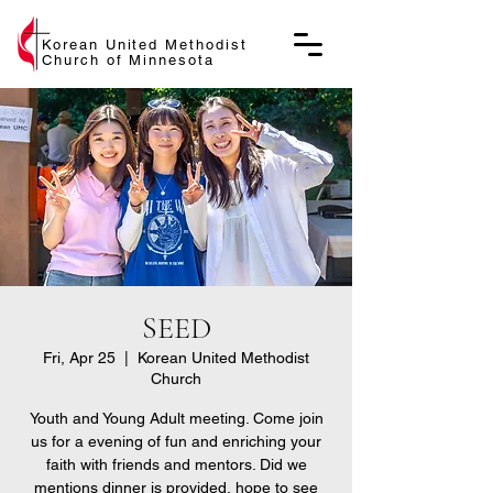
Korean United Methodist
Church of Minnesota
SEED
Fri, Apr 25
  |  
Korean United Methodist
Church
Youth and Young Adult meeting. Come join
us for a evening of fun and enriching your
faith with friends and mentors. Did we
mentions dinner is provided, hope to see