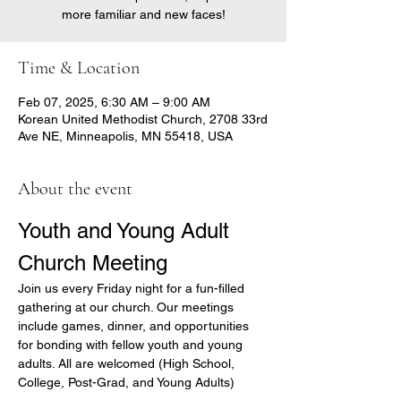
more familiar and new faces!
Time & Location
Feb 07, 2025, 6:30 AM – 9:00 AM
Korean United Methodist Church, 2708 33rd
Ave NE, Minneapolis, MN 55418, USA
About the event
Youth and Young Adult 
Church Meeting
Join us every Friday night for a fun-filled 
gathering at our church. Our meetings 
include games, dinner, and opportunities 
for bonding with fellow youth and young 
adults. All are welcomed (High School, 
College, Post-Grad, and Young Adults)