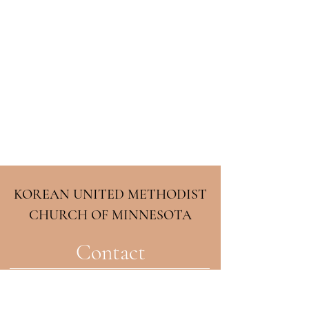
KOREAN UNITED METHODIST
CHURCH OF MINNESOTA
Contact
2708 33rd Ave NE
Minneapolis, MN 55418