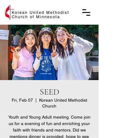
Korean United Methodist
Church of Minnesota
SEED
Fri, Feb 07
  |  
Korean United Methodist
Church
Youth and Young Adult meeting. Come join
us for a evening of fun and enriching your
faith with friends and mentors. Did we
mentions dinner is provided, hope to see