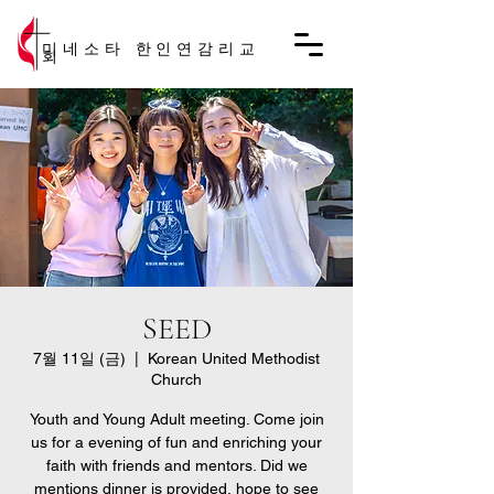
미네소타 한인연감리교
회
SEED
7월 11일 (금)
  |  
Korean United Methodist
Church
Youth and Young Adult meeting. Come join
us for a evening of fun and enriching your
faith with friends and mentors. Did we
mentions dinner is provided, hope to see