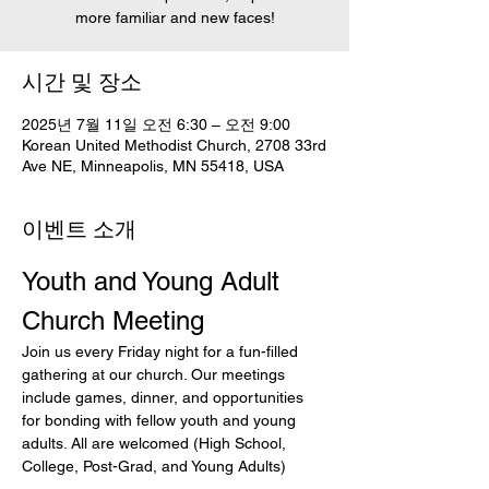
more familiar and new faces!
시간 및 장소
2025년 7월 11일 오전 6:30 – 오전 9:00
Korean United Methodist Church, 2708 33rd
Ave NE, Minneapolis, MN 55418, USA
이벤트 소개
Youth and Young Adult 
Church Meeting
Join us every Friday night for a fun-filled 
gathering at our church. Our meetings 
include games, dinner, and opportunities 
for bonding with fellow youth and young 
adults. All are welcomed (High School, 
College, Post-Grad, and Young Adults)