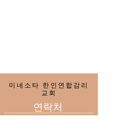
미네소타 한인연합감리
교회
연락처
2708 33rd Ave NE
Minneapolis, MN 55418