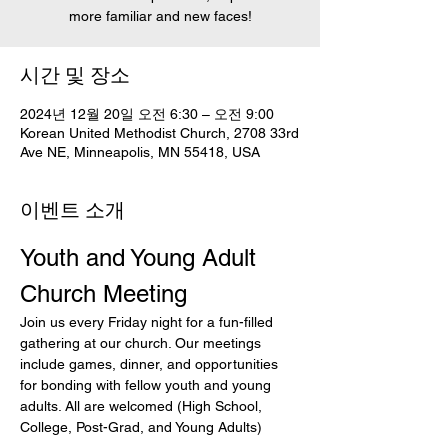
more familiar and new faces!
시간 및 장소
2024년 12월 20일 오전 6:30 – 오전 9:00
Korean United Methodist Church, 2708 33rd
Ave NE, Minneapolis, MN 55418, USA
이벤트 소개
Youth and Young Adult 
Church Meeting
Join us every Friday night for a fun-filled 
gathering at our church. Our meetings 
include games, dinner, and opportunities 
for bonding with fellow youth and young 
adults. All are welcomed (High School, 
College, Post-Grad, and Young Adults)