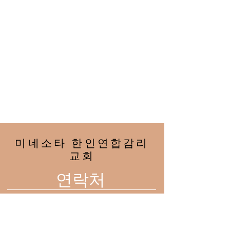
미네소타 한인연합감리
교회
연락처
2708 33rd Ave NE
Minneapolis, MN 55418