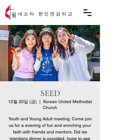
미네소타 한인연감리교
회
SEED
12월 20일 (금)
  |  
Korean United Methodist
Church
Youth and Young Adult meeting. Come join
us for a evening of fun and enriching your
faith with friends and mentors. Did we
mentions dinner is provided, hope to see